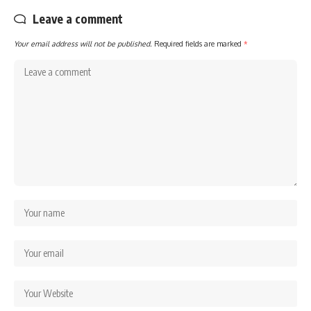
Leave a comment
Your email address will not be published.
Required fields are marked
*