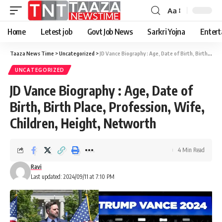
Aa
Home
Letest job
Govt Job News
Sarkri Yojna
Entert
Taaza News Time
>
Uncategorized
>
JD Vance Biography : Age, Date of Birth, Birth Place, Profession, Wife, Children, Height, Networth
UNCATEGORIZED
JD Vance Biography : Age, Date of
Birth, Birth Place, Profession, Wife,
Children, Height, Networth
4 Min Read
Ravi
Last updated: 2024/09/11 at 7:10 PM