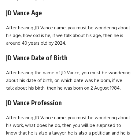
JD Vance Age
After hearing JD Vance name, you must be wondering about
his age, how old is he, if we talk about his age, then he is
around 40 years old by 2024.
JD Vance Date of Birth
After hearing the name of JD Vance, you must be wondering
about his date of birth, on which date was he born, if we
talk about his birth, then he was born on 2 August 1984.
JD Vance Profession
After hearing JD Vance name, you must be wondering about
his work, what does he do, then you will be surprised to
know that he is also a lawyer, he is also a politician and he is