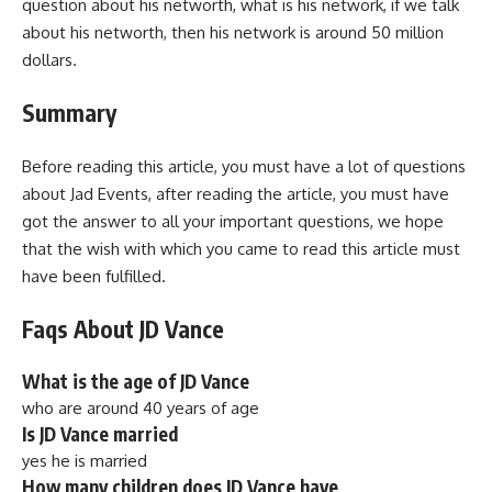
question about his networth, what is his network, if we talk
about his networth, then his network is around 50 million
dollars.
Summary
Before reading this article, you must have a lot of questions
about Jad Events, after reading the article, you must have
got the answer to all your important questions, we hope
that the wish with which you came to read this article must
have been fulfilled.
Faqs About JD Vance
What is the age of JD Vance
who are around 40 years of age
Is JD Vance married
yes he is married
How many children does JD Vance have