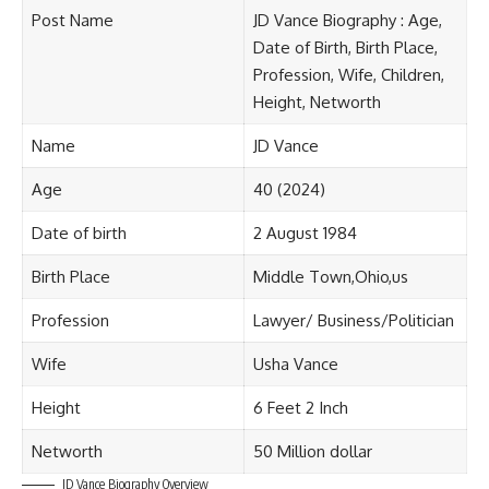
Post Name
JD Vance Biography : Age,
Date of Birth, Birth Place,
Profession, Wife, Children,
Height, Networth
Name
JD Vance
Age
40 (2024)
Date of birth
2 August 1984
Birth Place
Middle Town,Ohio,us
Profession
Lawyer/ Business/Politician
Wife
Usha Vance
Height
6 Feet 2 Inch
Networth
50 Million dollar
JD Vance Biography Overview