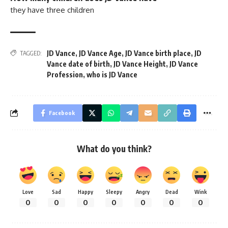
they have three children
JD Vance
,
JD Vance Age
,
JD Vance birth place
,
JD
TAGGED:
Vance date of birth
,
JD Vance Height
,
JD Vance
Profession
,
who is JD Vance
Facebook
What do you think?
Love
Sad
Happy
Sleepy
Angry
Dead
Wink
0
0
0
0
0
0
0