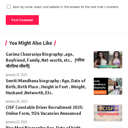
Save my name, email, and website in this browser for the next time I comment.
You Might Also Like
Garima Chaurasiya Biography: ,age,
Boyfriend, Family, Net-worth, etc.. (गरिमा
चौरसिया जीवनी)
January 31, 2025
Smriti Mandhana biography : Age, Date of
Birth, Birth Place , Height in Feet , Weight,
Husband ,Networth, Etc.
January 28, 2025
CISF Constable Driver Recruitment 2025:
Online Form, 1124 Vacancies Announced
January 23, 2025
Riya Mavi Biography: Age, Date of birth,