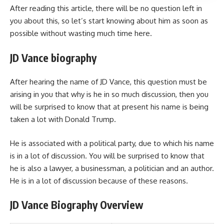
After reading this article, there will be no question left in
you about this, so let’s start knowing about him as soon as
possible without wasting much time here.
JD Vance biography
After hearing the name of JD Vance, this question must be
arising in you that why is he in so much discussion, then you
will be surprised to know that at present his name is being
taken a lot with Donald Trump.
He is associated with a political party, due to which his name
is in a lot of discussion. You will be surprised to know that
he is also a lawyer, a businessman, a politician and an author.
He is in a lot of discussion because of these reasons.
JD Vance Biography Overview