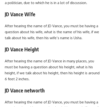
a politician, due to which he is in a lot of discussion.
JD Vance Wife
After hearing the name of JD Vance, you must be having a
question about his wife, what is the name of his wife, if we
talk about his wife, then his wife’s name is Usha.
JD Vance Height
After hearing the name of JD Vance in many places, you
must be having a question about his height, what is his
height, if we talk about his height, then his height is around
6 feet 2 inches.
JD Vance networth
After hearing the name of JD Vance, you must be having a