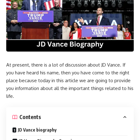
At present, there is a lot of discussion about JD Vance. If
you have heard his name, then you have come to the right
place because today in this article we are going to provide
you information about all the important things related to his
life.
Contents
JD Vance biography