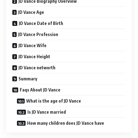
JD Vance Biography Overview
JD Vance Age
JD Vance Date of Birth
JD Vance Profession
JD Vance Wife
JD Vance Height
JD Vance networth
Summary
Faqs About JD Vance
What is the age of JD Vance
Is JD Vance married
How many children does JD Vance have