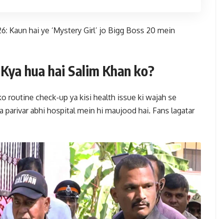
 Kaun hai ye ‘Mystery Girl’ jo Bigg Boss 20 mein
Kya hua hai Salim Khan ko?
ko routine check-up ya kisi health issue ki wajah se
a parivar abhi hospital mein hi maujood hai. Fans lagatar