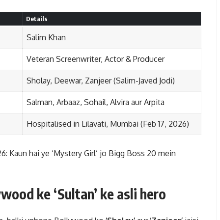
Details
Salim Khan
Veteran Screenwriter, Actor & Producer
Sholay, Deewar, Zanjeer (Salim-Javed Jodi)
Salman, Arbaaz, Sohail, Alvira aur Arpita
Hospitalised in Lilavati, Mumbai (Feb 17, 2026)
 Kaun hai ye ‘Mystery Girl’ jo Bigg Boss 20 mein
wood ke ‘Sultan’ ke asli hero