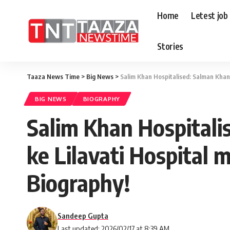
Home
Letest job
Stories
Taaza News Time
>
Big News
>
Salim Khan Hospitalised: Salman Khan 
BIG NEWS
BIOGRAPHY
Salim Khan Hospitali
ke Lilavati Hospital m
Biography!
Sandeep Gupta
Last updated: 2026/02/17 at 8:39 AM