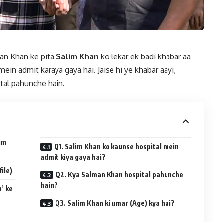
an Khan ke pita
Salim Khan
ko lekar ek badi khabar aa
ein admit karaya gaya hai. Jaise hi ye khabar aayi,
tal pahunche hain.
lim
Q1. Salim Khan ko kaunse hospital mein
admit kiya gaya hai?
ile)
Q2. Kya Salman Khan hospital pahunche
hain?
’ ke
Q3. Salim Khan ki umar (Age) kya hai?