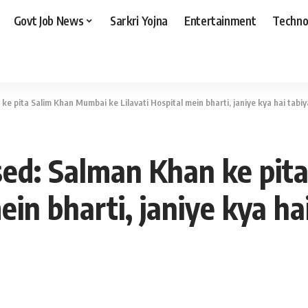
Govt Job News
Sarkri Yojna
Entertainment
Techno
ke pita Salim Khan Mumbai ke Lilavati Hospital mein bharti, janiye kya hai tabiy
sed: Salman Khan ke pi
ein bharti, janiye kya ha