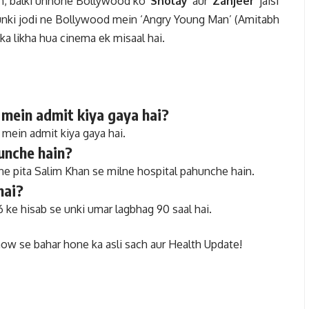
ain, balki unhone Bollywood ko
‘Sholay’
aur
‘Zanjeer’
jaisi
th unki jodi ne Bollywood mein ‘Angry Young Man’ (Amitabh
ka likha hua cinema ek misaal hai.
 mein admit kiya gaya hai?
mein admit kiya gaya hai.
unche hain?
ne pita Salim Khan se milne hospital pahunche hain.
hai?
 ke hisab se unki umar lagbhag 90 saal hai.
ow se bahar hone ka asli sach aur Health Update!