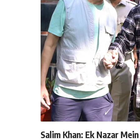
Salim Khan: Ek Nazar Mein 