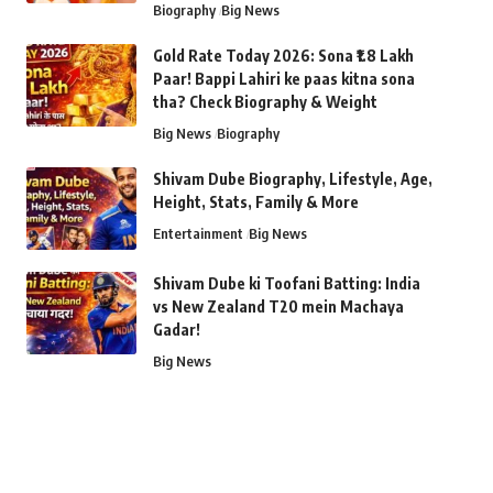
Biography
Big News
Gold Rate Today 2026: Sona ₹1.8 Lakh
Paar! Bappi Lahiri ke paas kitna sona
tha? Check Biography & Weight
Big News
Biography
Shivam Dube Biography, Lifestyle, Age,
Height, Stats, Family & More
Entertainment
Big News
Shivam Dube ki Toofani Batting: India
vs New Zealand T20 mein Machaya
Gadar!
Big News