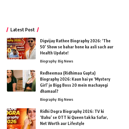
Latest Post
Digvijay Rathee Biography 2026: ‘The
50’ Show se bahar hone ka asli sach aur
Health Update!
Biography
Big News
Redheemaa (Ridhimaa Gupta)
Biography 2026: Kaun hai ye ‘Mystery
Girl’ jo Bigg Boss 20 mein machayegi
dhamaal?
Biography
Big News
Ridhi Dogra Biography 2026: TV ki
‘Bahu’ se OTT ki Queen tak ka Safar,
Net Worth aur Lifestyle