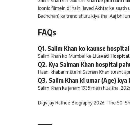
Salim Khan sirf Salman Khan ke pita nahi h
iconic filmein di hain. Javed Akhtar ke saa
Bachchan) ka trend shuru kiya tha. Aaj bhi un
FAQs
Q1. Salim Khan ko kaunse hospital
Salim Khan ko Mumbai ke
Lilavati Hospital
Q2. Kya Salman Khan hospital pah
Haan, khabar milte hi Salman Khan turant ap
Q3. Salim Khan ki umar (Age) kya 
Salim Khan ka janam 1935 mein hua tha, 2026
Digvijay Rathee Biography 2026: ‘The 50’ Sh