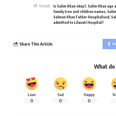
TAGGED:
Is Salim Khan okay?
,
Salim Khan age 
family tree and children names
,
Sali
Salman Khan Father Hospitalised
,
Sa
admitted to Lilavati Hospital?
Share This Article
Fa
What do 
Love
Sad
Happy
S
0
0
0