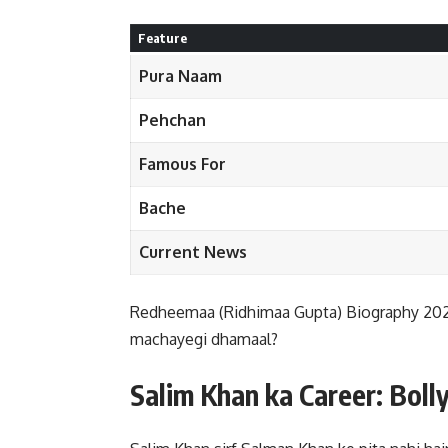
Feature
Pura Naam
Pehchan
Famous For
Bache
Current News
Redheemaa (Ridhimaa Gupta) Biography 2026:
machayegi dhamaal?
Salim Khan ka Career: Bolly