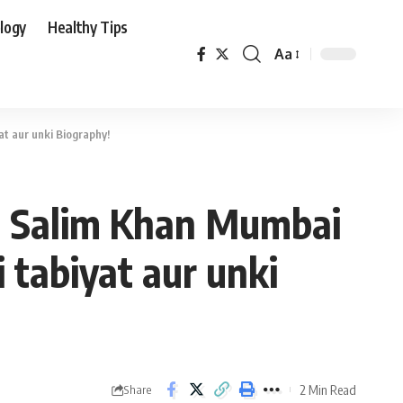
logy
Healthy Tips
Aa
Font
Resizer
at aur unki Biography!
ta Salim Khan Mumbai
i tabiyat aur unki
2 Min Read
Share