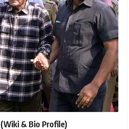
(Wiki & Bio Profile)