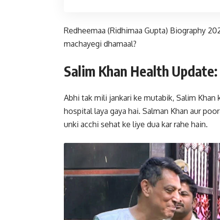
Redheemaa (Ridhimaa Gupta) Biography 2026:
machayegi dhamaal?
Salim Khan Health Update: 
Abhi tak mili jankari ke mutabik, Salim Khan 
hospital laya gaya hai. Salman Khan aur poor
unki acchi sehat ke liye dua kar rahe hain.