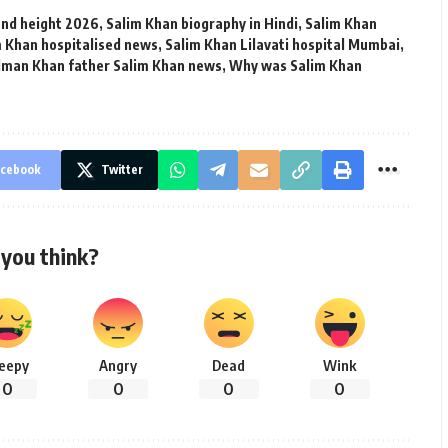
and height 2026
,
Salim Khan biography in Hindi
,
Salim Khan
m Khan hospitalised news
,
Salim Khan Lilavati hospital Mumbai
,
lman Khan father Salim Khan news
,
Why was Salim Khan
cebook
Twitter
you think?
leepy
Angry
Dead
Wink
0
0
0
0