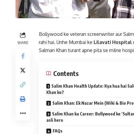
Bollywood ke veteran screenwriter aur Salm
rahi hai. Unhe Mumbai ke
Lilavati Hospital
m
SHARE
Salman Khan turant apne pita se milne hospi
Contents
Salim Khan Health Update: Kya hua hai Sa
Khan ko?
Salim Khan: Ek Nazar Mein (Wiki & Bio Prof
Salim Khan ka Career: Bollywood ke ‘Sultan
asli hero
FAQs