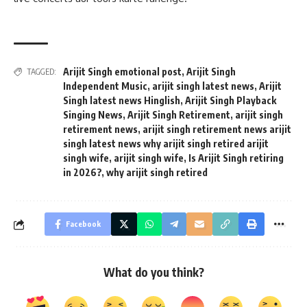
Arijit Singh emotional post
,
Arijit Singh
TAGGED:
Independent Music
,
arijit singh latest news
,
Arijit
Singh latest news Hinglish
,
Arijit Singh Playback
Singing News
,
Arijit Singh Retirement
,
arijit singh
retirement news
,
arijit singh retirement news arijit
singh latest news why arijit singh retired arijit
singh wife
,
arijit singh wife
,
Is Arijit Singh retiring
in 2026?
,
why arijit singh retired
Facebook
What do you think?