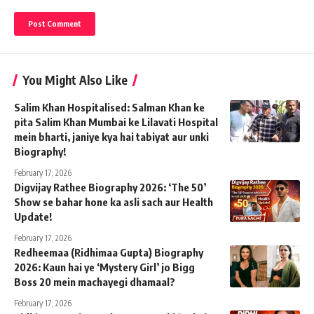
You Might Also Like
Salim Khan Hospitalised: Salman Khan ke
pita Salim Khan Mumbai ke Lilavati Hospital
mein bharti, janiye kya hai tabiyat aur unki
Biography!
February 17, 2026
Digvijay Rathee Biography 2026: ‘The 50’
Show se bahar hone ka asli sach aur Health
Update!
February 17, 2026
Redheemaa (Ridhimaa Gupta) Biography
2026: Kaun hai ye ‘Mystery Girl’ jo Bigg
Boss 20 mein machayegi dhamaal?
February 17, 2026