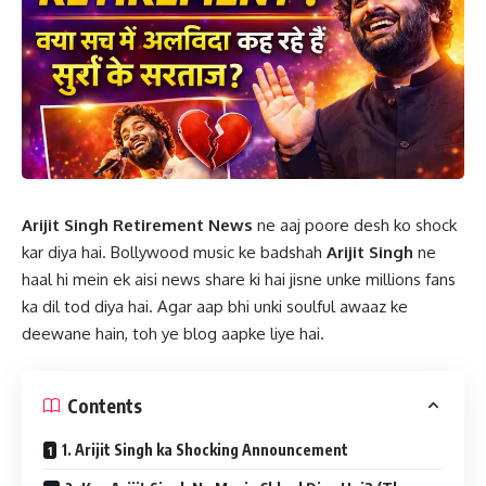
Arijit Singh Retirement News
ne aaj poore desh ko shock
kar diya hai. Bollywood music ke badshah
Arijit Singh
ne
haal hi mein ek aisi news share ki hai jisne unke millions fans
ka dil tod diya hai. Agar aap bhi unki soulful awaaz ke
deewane hain, toh ye blog aapke liye hai.
Contents
1. Arijit Singh ka Shocking Announcement