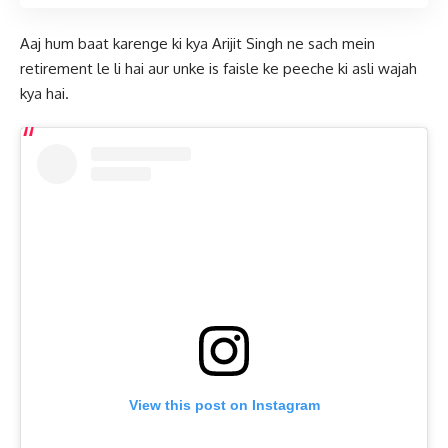
Aaj hum baat karenge ki kya Arijit Singh ne sach mein
retirement le li hai aur unke is faisle ke peeche ki asli wajah
kya hai.
View this post on Instagram