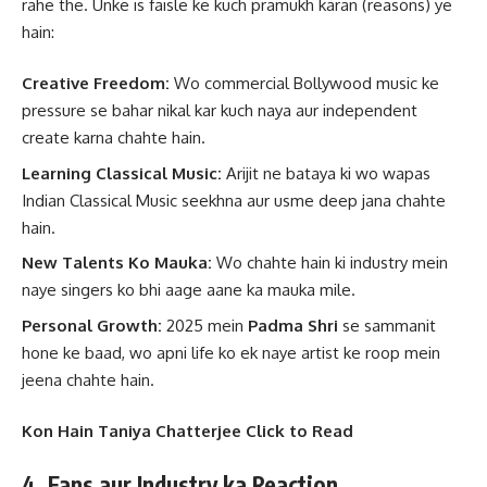
rahe the. Unke is faisle ke kuch pramukh karan (reasons) ye
hain:
Creative Freedom:
Wo commercial Bollywood music ke
pressure se bahar nikal kar kuch naya aur independent
create karna chahte hain.
Learning Classical Music:
Arijit ne bataya ki wo wapas
Indian Classical Music seekhna aur usme deep jana chahte
hain.
New Talents Ko Mauka:
Wo chahte hain ki industry mein
naye singers ko bhi aage aane ka mauka mile.
Personal Growth:
2025 mein
Padma Shri
se sammanit
hone ke baad, wo apni life ko ek naye artist ke roop mein
jeena chahte hain.
Kon Hain Taniya Chatterjee Click to Read
4. Fans aur Industry ka Reaction