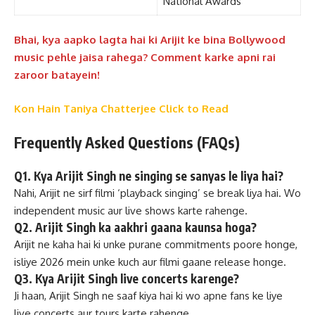
National Awards
Bhai, kya aapko lagta hai ki Arijit ke bina Bollywood
music pehle jaisa rahega? Comment karke apni rai
zaroor batayein!
Kon Hain Taniya Chatterjee Click to Read
Frequently Asked Questions (FAQs)
Q1. Kya Arijit Singh ne singing se sanyas le liya hai?
Nahi, Arijit ne sirf filmi ‘playback singing’ se break liya hai. Wo
independent music aur live shows karte rahenge.
Q2. Arijit Singh ka aakhri gaana kaunsa hoga?
Arijit ne kaha hai ki unke purane commitments poore honge,
isliye 2026 mein unke kuch aur filmi gaane release honge.
Q3. Kya Arijit Singh live concerts karenge?
Ji haan, Arijit Singh ne saaf kiya hai ki wo apne fans ke liye
live concerts aur tours karte rahenge.