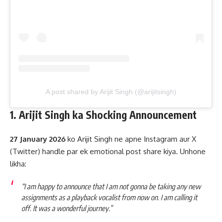
A post shared by Arijit Singh (@arijitsingh)
1. Arijit Singh ka Shocking Announcement
27 January 2026
ko Arijit Singh ne apne Instagram aur X
(Twitter) handle par ek emotional post share kiya. Unhone
likha:
“I am happy to announce that I am not gonna be taking any new
assignments as a playback vocalist from now on. I am calling it
off. It was a wonderful journey.”