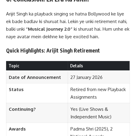
Arijit Singh ka playback singing se hatna Bollywood ke liye
ek bade badlav ki shuruat hai. Lekin ye unki retirement nahi,
balki unki
“Musical Journey 2.0”
ki shuruat hai. Hum unhe ek
naye avatar mein dekhne ke liye excited hain.
Quick Highlights: Arijit Singh Retirement
Topic
Details
Date of Announcement
27 January 2026
Status
Retired from new Playback
Assignments
Continuing?
Yes (Live Shows &
Independent Music)
Awards
Padma Shri (2025), 2