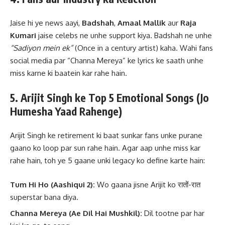
Jaise hi ye news aayi,
Badshah
,
Amaal Mallik
aur
Raja
Kumari
jaise celebs ne unhe support kiya. Badshah ne unhe
“Sadiyon mein ek”
(Once in a century artist) kaha. Wahi fans
social media par “Channa Mereya” ke lyrics ke saath unhe
miss karne ki baatein kar rahe hain.
5. Arijit Singh ke Top 5 Emotional Songs (Jo
Humesha Yaad Rahenge)
Arijit Singh ke retirement ki baat sunkar fans unke purane
gaano ko loop par sun rahe hain. Agar aap unhe miss kar
rahe hain, toh ye 5 gaane unki legacy ko define karte hain:
Tum Hi Ho (Aashiqui 2):
Wo gaana jisne Arijit ko रातों-रात
superstar bana diya.
Channa Mereya (Ae Dil Hai Mushkil):
Dil tootne par har