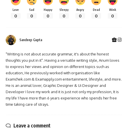
Love
Sad
Happy
Sleepy
Angry
Dead
Wink
0
0
0
0
0
0
0
Sandeep Gupta
"Writing is not about accurate grammar, it's about the honest
thoughts you put in it". Having a versatile writing style, Anum loves
to express her views and opinion on different topics such as
education, He previously worked with organisation like
Examchek.com & Examapply.com entertainment, lifestyle, and more.
He is an animal lover, Graphic Designer & Ui Designer and
Developer I love my work and it is just not only my profession, It is
my life 1 have more than 6 years experience who spends her free
time taking care of strays.
Leave a comment