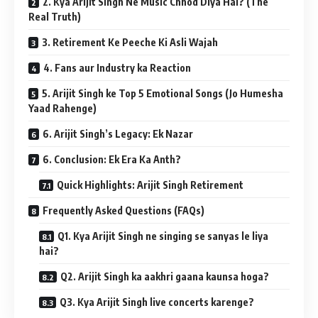
2. Kya Arijit Singh Ne Music Chhod Diya Hai? (The
Real Truth)
3. Retirement Ke Peeche Ki Asli Wajah
4. Fans aur Industry ka Reaction
5. Arijit Singh ke Top 5 Emotional Songs (Jo Humesha
Yaad Rahenge)
6. Arijit Singh’s Legacy: Ek Nazar
6. Conclusion: Ek Era Ka Anth?
Quick Highlights: Arijit Singh Retirement
Frequently Asked Questions (FAQs)
Q1. Kya Arijit Singh ne singing se sanyas le liya
hai?
Q2. Arijit Singh ka aakhri gaana kaunsa hoga?
Q3. Kya Arijit Singh live concerts karenge?