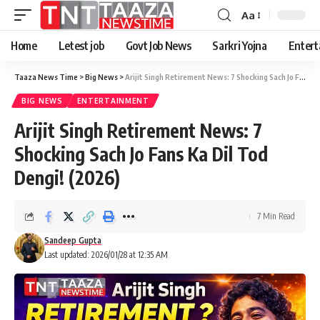
Aa
Font
Resizer
Home
Letest job
Govt Job News
Sarkri Yojna
Entert
Taaza News Time
>
Big News
>
Arijit Singh Retirement News: 7 Shocking Sach Jo Fans Ka Dil Tod Dengi! (2026)
BIG NEWS
ENTERTAINMENT
Arijit Singh Retirement News: 7
Shocking Sach Jo Fans Ka Dil Tod
Dengi! (2026)
7 Min Read
Sandeep Gupta
Last updated: 2026/01/28 at 12:35 AM