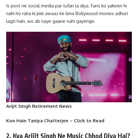
Is post ne social media par tufan la diya. Fans ko yakeen hi
nahi ho raha ki jiski awaaz ke bina Bollywood movies adhuri
lagti hain, wo ab naye gaane nahi gayenge.
Arijit Singh Retirement News
Kon Hain Taniya Chatterjee – Click to Read
2. Kya Arijit Singh Ne Music Chhod Diya Hai?