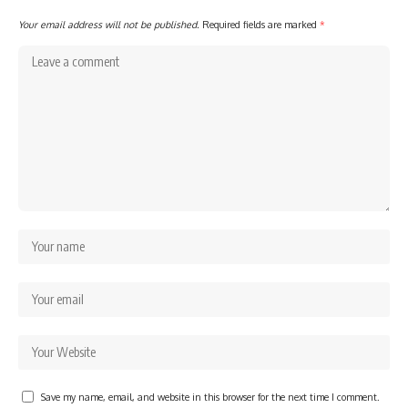
Your email address will not be published.
Required fields are marked
*
Save my name, email, and website in this browser for the next time I comment.