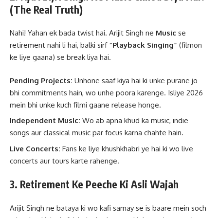
(The Real Truth)
Nahi! Yahan ek bada twist hai. Arijit Singh ne
Music
se
retirement nahi li hai, balki sirf
“Playback Singing”
(filmon
ke liye gaana) se break liya hai.
Pending Projects:
Unhone saaf kiya hai ki unke purane jo
bhi commitments hain, wo unhe poora karenge. Isliye 2026
mein bhi unke kuch filmi gaane release honge.
Independent Music:
Wo ab apna khud ka music, indie
songs aur classical music par focus karna chahte hain.
Live Concerts:
Fans ke liye khushkhabri ye hai ki wo live
concerts aur tours karte rahenge.
3. Retirement Ke Peeche Ki Asli Wajah
Arijit Singh ne bataya ki wo kafi samay se is baare mein soch