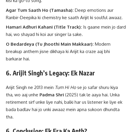
kisi ka go-to song.
Agar Tum Saath Ho (Tamasha):
Deep emotions aur
Ranbir-Deepika ki chemistry ke saath Arijit ki soulful awaaz.
Hamari Adhuri Kahani (Title Track):
Is gaane mein jo dard
hai, wo shayad hi koi aur singer la sake.
O Bedardeya (Tu Jhoothi Main Makkaar):
Modern
breakup anthem jisne dikhaya ki Arijit ka craze aaj bhi
barkarar hai.
6. Arijit Singh’s Legacy: Ek Nazar
Arijit Singh ne 2013 mein
Tum Hi Ho
se jo safar shuru kiya
tha, wo aaj unhe
Padma Shri
(2025) tak le aaya hai. Unka
retirement sirf unke liye nahi, balki har us listener ke liye ek
bada badlav hai jo unki awaaz mein apna sukoon dhundta
tha.
6. Conclusion: Ek Era Ka Anth?