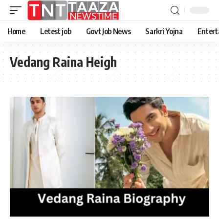
Home
Letest job
Govt Job News
Sarkri Yojna
Entert
Vedang Raina Heigh