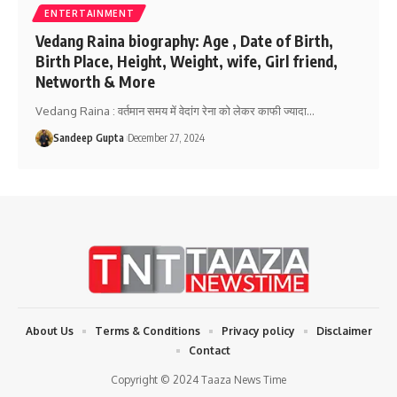
ENTERTAINMENT
Vedang Raina biography: Age , Date of Birth,
Birth Place, Height, Weight, wife, Girl friend,
Networth & More
Vedang Raina : वर्तमान समय में वेदांग रेना को लेकर काफी ज्यादा
…
Sandeep Gupta
December 27, 2024
About Us
Terms & Conditions
Privacy policy
Disclaimer
Contact
Copyright © 2024 Taaza News Time