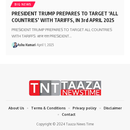
BIG NEWS
PRESIDENT TRUMP PREPARES TO TARGET ‘ALL
COUNTRIES’ WITH TARIFFS, IN 3rd APRIL 2025
PRESIDENT TRUMP PREPARES TO TARGET ALL COUNTRIES
WITH TARIFFS: आज रात PRESIDENT
…
Ashu Kumari
April 1, 2025
About Us
Terms & Conditions
Privacy policy
Disclaimer
Contact
Copyright © 2024 Taaza News Time