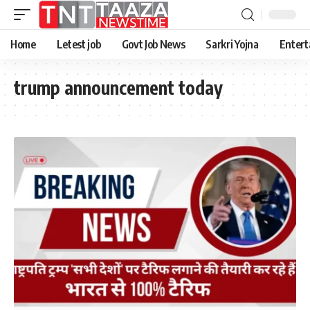
Home
Letest job
Govt Job News
Sarkri Yojna
Entert
trump announcement today