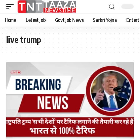
Home
Letest job
Govt Job News
Sarkri Yojna
Entert
live trump