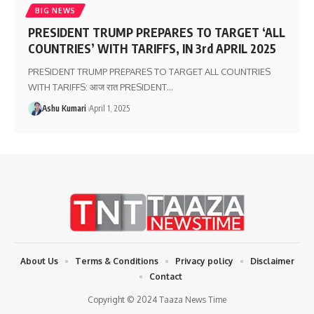
BIG NEWS
PRESIDENT TRUMP PREPARES TO TARGET ‘ALL
COUNTRIES’ WITH TARIFFS, IN 3rd APRIL 2025
PRESIDENT TRUMP PREPARES TO TARGET ALL COUNTRIES
WITH TARIFFS: आज रात PRESIDENT
…
Ashu Kumari
April 1, 2025
About Us
Terms & Conditions
Privacy policy
Disclaimer
Contact
Copyright © 2024 Taaza News Time