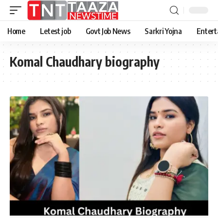
Home
Letest job
Govt Job News
Sarkri Yojna
Entert
Komal Chaudhary biography