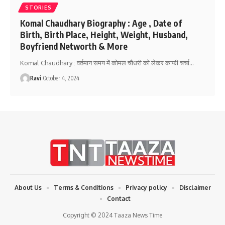
STORIES
Komal Chaudhary Biography : Age , Date of
Birth, Birth Place, Height, Weight, Husband,
Boyfriend Networth & More
Komal Chaudhary : वर्तमान समय में कोमल चौधरी को लेकर काफी चर्चा
…
Ravi
October 4, 2024
About Us
Terms & Conditions
Privacy policy
Disclaimer
Contact
Copyright © 2024 Taaza News Time