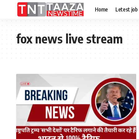
Home
Letest job
fox news live stream