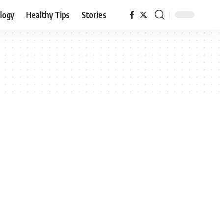
logy
Healthy Tips
Stories