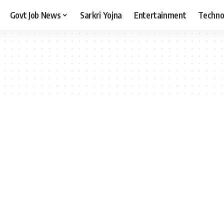
Govt Job News
Sarkri Yojna
Entertainment
Techno