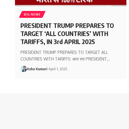
BIG NEWS
PRESIDENT TRUMP PREPARES TO
TARGET ‘ALL COUNTRIES’ WITH
TARIFFS, IN 3rd APRIL 2025
PRESIDENT TRUMP PREPARES TO TARGET ALL
COUNTRIES WITH TARIFFS: आज रात PRESIDENT
…
Ashu Kumari
April 1, 2025