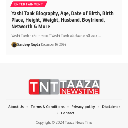
ENTERTAINMENT
Yashi Tank Biography, Age, Date of Birth, Birth
Place, Height, Weight, Husband, Boyfriend,
Networth & More
Yashi Tank : वर्तमान समय में Yashi Tank को लेकर काफी ज्यादा
…
Sandeep Gupta
December 16, 2024
About Us
Terms & Conditions
Privacy policy
Disclaimer
Contact
Copyright © 2024 Taaza News Time