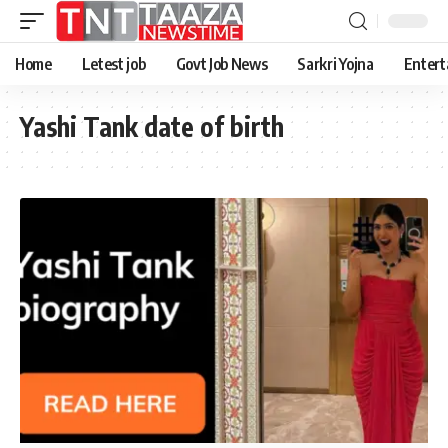
Home
Letest job
Govt Job News
Sarkri Yojna
Entert
Yashi Tank date of birth