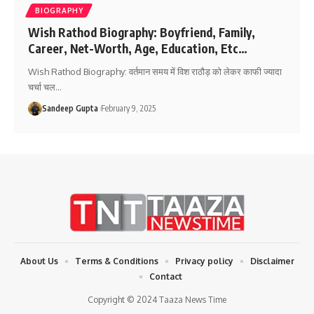
BIOGRAPHY
Wish Rathod Biography: Boyfriend, Family,
Career, Net-Worth, Age, Education, Etc…
Wish Rathod Biography: वर्तमान समय में विश राठौड़ को लेकर काफी ज्यादा
चर्चा चल
…
Sandeep Gupta
February 9, 2025
About Us
Terms & Conditions
Privacy policy
Disclaimer
Contact
Copyright © 2024 Taaza News Time