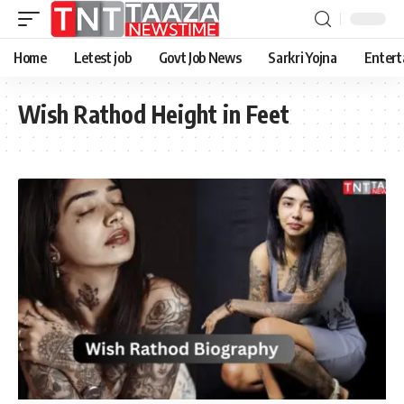
Home
Letest job
Govt Job News
Sarkri Yojna
Entert
Wish Rathod Height in Feet