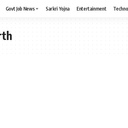
Govt Job News
Sarkri Yojna
Entertainment
Techno
rth