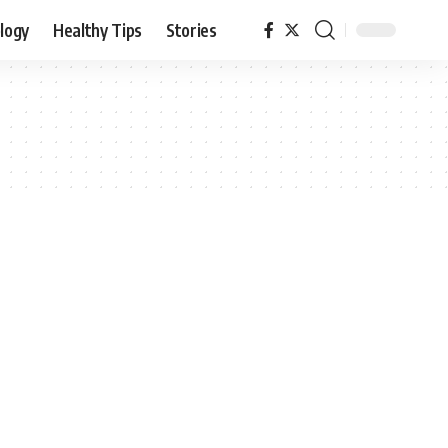
logy
Healthy Tips
Stories