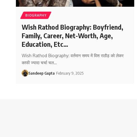
BIOGRAPHY
Wish Rathod Biography: Boyfriend,
Family, Career, Net-Worth, Age,
Education, Etc…
Wish Rathod Biography: वर्तमान समय में विश राठौड़ को लेकर
काफी ज्यादा चर्चा चल
…
Sandeep Gupta
February 9, 2025