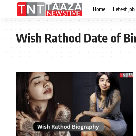
Home
Letest job
Wish Rathod Date of Bi