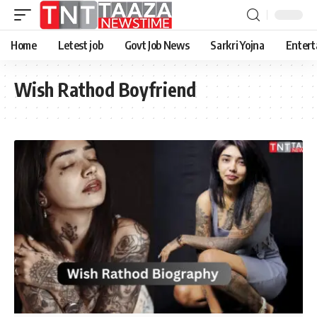
Home
Letest job
Govt Job News
Sarkri Yojna
Entert
Wish Rathod Boyfriend