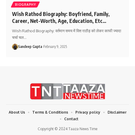
BIOGRAPHY
Wish Rathod Biography: Boyfriend, Family,
Career, Net-Worth, Age, Education, Etc…
Wish Rathod Biography: वर्तमान समय में विश राठौड़ को लेकर काफी ज्यादा
चर्चा चल
…
Sandeep Gupta
February 9, 2025
About Us
Terms & Conditions
Privacy policy
Disclaimer
Contact
Copyright © 2024 Taaza News Time