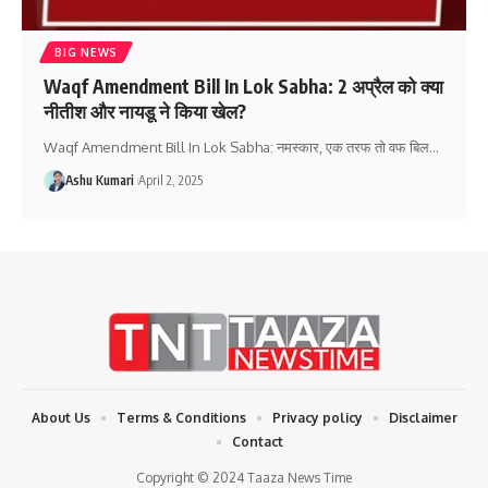
BIG NEWS
Waqf Amendment Bill In Lok Sabha: 2 अप्रैल को क्या
नीतीश और नायडू ने किया खेल?
Waqf Amendment Bill In Lok Sabha: नमस्कार, एक तरफ तो वफ बिल
…
Ashu Kumari
April 2, 2025
About Us
Terms & Conditions
Privacy policy
Disclaimer
Contact
Copyright © 2024 Taaza News Time