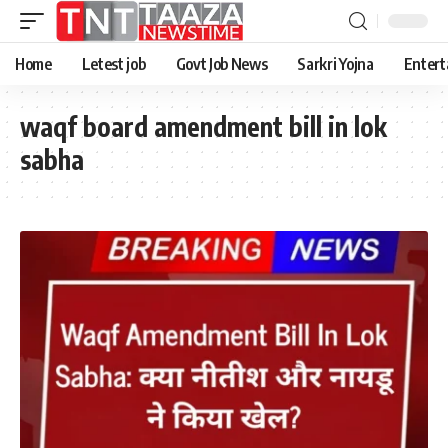
Home
Letest job
Govt Job News
Sarkri Yojna
Entert
waqf board amendment bill in lok
sabha