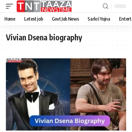
Home
Letest job
Govt Job News
Sarkri Yojna
Entert
Vivian Dsena biography