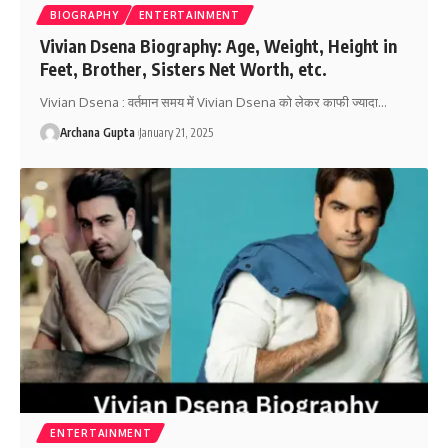
BIOGRAPHY
ENTERTAINMENT
Vivian Dsena Biography: Age, Weight, Height in
Feet, Brother, Sisters Net Worth, etc.
Vivian Dsena : वर्तमान समय में Vivian Dsena को लेकर काफी ज्यादा
…
Archana Gupta
January 21, 2025
ENTERTAINMENT