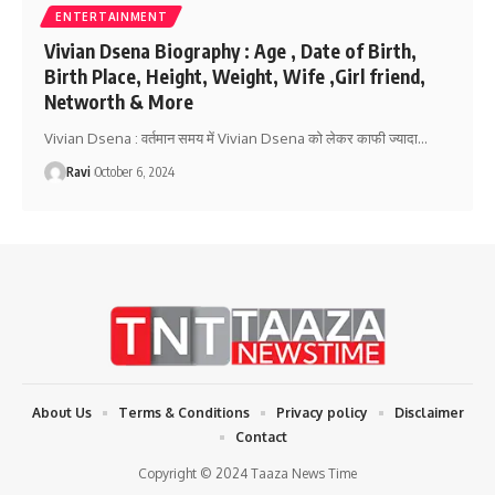
ENTERTAINMENT
Vivian Dsena Biography : Age , Date of Birth,
Birth Place, Height, Weight, Wife ,Girl friend,
Networth & More
Vivian Dsena : वर्तमान समय में Vivian Dsena को लेकर काफी ज्यादा
…
Ravi
October 6, 2024
About Us
Terms & Conditions
Privacy policy
Disclaimer
Contact
Copyright © 2024 Taaza News Time