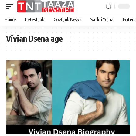
Home
Letest job
Govt Job News
Sarkri Yojna
Entert
Vivian Dsena age