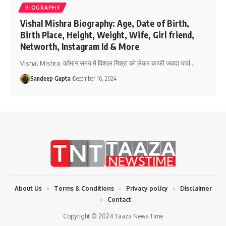
BIOGRAPHY
Vishal Mishra Biography: Age, Date of Birth,
Birth Place, Height, Weight, Wife, Girl friend,
Networth, Instagram Id & More
Vishal Mishra: वर्तमान समय में विशाल मिश्रा को लेकर काफी ज्यादा चर्चा
…
Sandeep Gupta
December 16, 2024
About Us
Terms & Conditions
Privacy policy
Disclaimer
Contact
Copyright © 2024 Taaza News Time