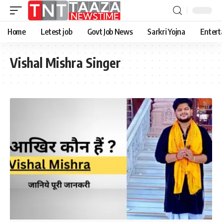
Home
Letest job
Govt Job News
Sarkri Yojna
Entert
Vishal Mishra Singer