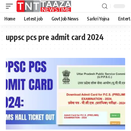
Home
Letest job
Govt Job News
Sarkri Yojna
Entert
uppsc pcs pre admit card 2024