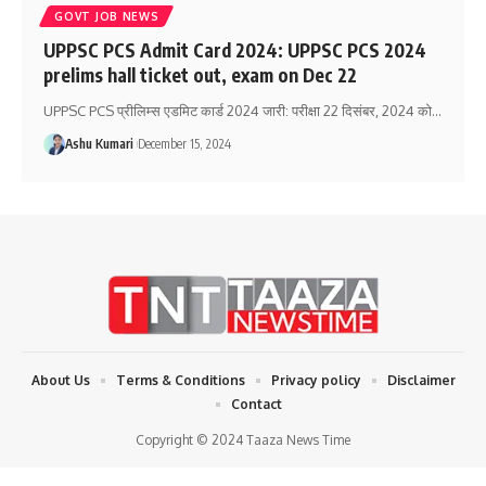
GOVT JOB NEWS
UPPSC PCS Admit Card 2024: UPPSC PCS 2024
prelims hall ticket out, exam on Dec 22
UPPSC PCS प्रीलिम्स एडमिट कार्ड 2024 जारी: परीक्षा 22 दिसंबर, 2024 को
…
Ashu Kumari
December 15, 2024
About Us
Terms & Conditions
Privacy policy
Disclaimer
Contact
Copyright © 2024 Taaza News Time