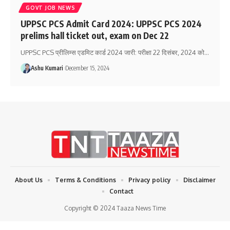
GOVT JOB NEWS
UPPSC PCS Admit Card 2024: UPPSC PCS 2024
prelims hall ticket out, exam on Dec 22
UPPSC PCS प्रीलिम्स एडमिट कार्ड 2024 जारी: परीक्षा 22 दिसंबर, 2024 को
…
Ashu Kumari
December 15, 2024
About Us
Terms & Conditions
Privacy policy
Disclaimer
Contact
Copyright © 2024 Taaza News Time