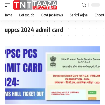
Home
Letest job
Govt Job News
Sarkri Yojna
Entert
uppcs 2024 admit card