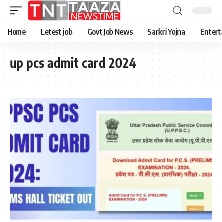
Home
Letest job
Govt Job News
Sarkri Yojna
Entert
up pcs admit card 2024