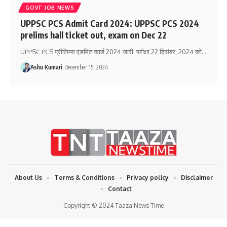
GOVT JOB NEWS
UPPSC PCS Admit Card 2024: UPPSC PCS 2024
prelims hall ticket out, exam on Dec 22
UPPSC PCS प्रीलिम्स एडमिट कार्ड 2024 जारी: परीक्षा 22 दिसंबर, 2024 को
…
Ashu Kumari
December 15, 2024
About Us
Terms & Conditions
Privacy policy
Disclaimer
Contact
Copyright © 2024 Taaza News Time