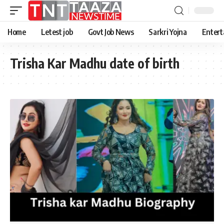
Home
Letest job
Govt Job News
Sarkri Yojna
Entert
Trisha Kar Madhu date of birth