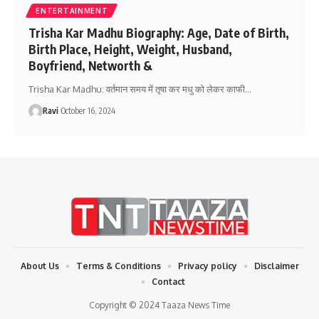
ENTERTAINMENT
Trisha Kar Madhu Biography: Age, Date of Birth,
Birth Place, Height, Weight, Husband,
Boyfriend, Networth &
Trisha Kar Madhu: वर्तमान समय में तृषा कर मधु को लेकर काफी
…
Ravi
October 16, 2024
About Us
Terms & Conditions
Privacy policy
Disclaimer
Contact
Copyright © 2024 Taaza News Time