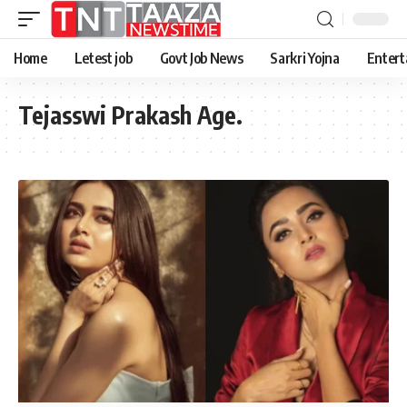
Home
Letest job
Govt Job News
Sarkri Yojna
Entert
Tejasswi Prakash Age.