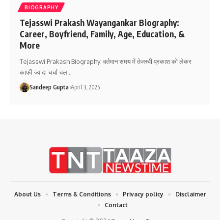
BIOGRAPHY
Tejasswi Prakash Wayangankar Biography:
Career, Boyfriend, Family, Age, Education, &
More
Tejasswi Prakash Biography: वर्तमान समय में तेजस्वी प्रकाश को लेकर
काफी ज्यादा चर्चा चल
…
Sandeep Gupta
April 3, 2025
About Us
Terms & Conditions
Privacy policy
Disclaimer
Contact