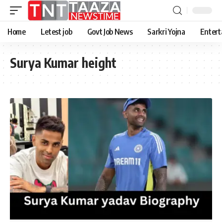
Home
Letest job
Govt Job News
Sarkri Yojna
Entert
Surya Kumar height