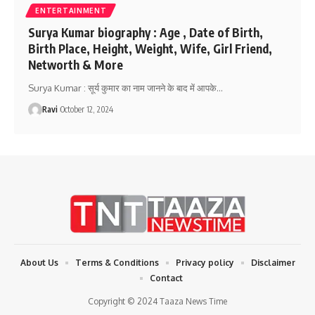
ENTERTAINMENT
Surya Kumar biography : Age , Date of Birth,
Birth Place, Height, Weight, Wife, Girl Friend,
Networth & More
Surya Kumar : सूर्य कुमार का नाम जानने के बाद में आपके
…
Ravi
October 12, 2024
About Us
Terms & Conditions
Privacy policy
Disclaimer
Contact
Copyright © 2024 Taaza News Time