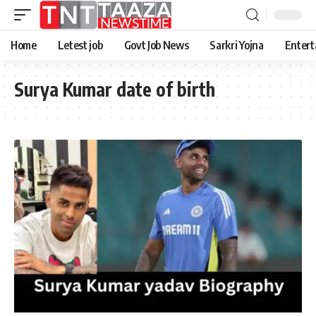
Home
Letest job
Govt Job News
Sarkri Yojna
Entert
Surya Kumar date of birth