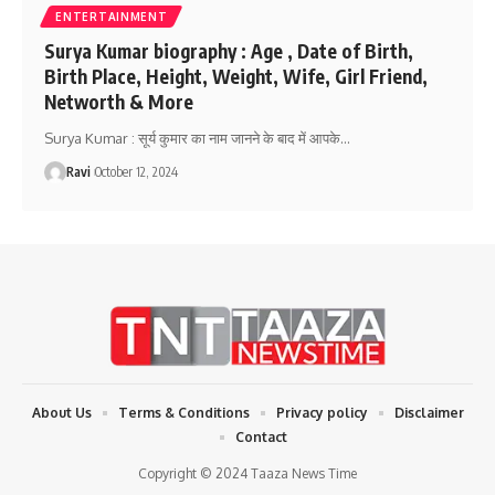
ENTERTAINMENT
Surya Kumar biography : Age , Date of Birth,
Birth Place, Height, Weight, Wife, Girl Friend,
Networth & More
Surya Kumar : सूर्य कुमार का नाम जानने के बाद में आपके
…
Ravi
October 12, 2024
About Us
Terms & Conditions
Privacy policy
Disclaimer
Contact
Copyright © 2024 Taaza News Time