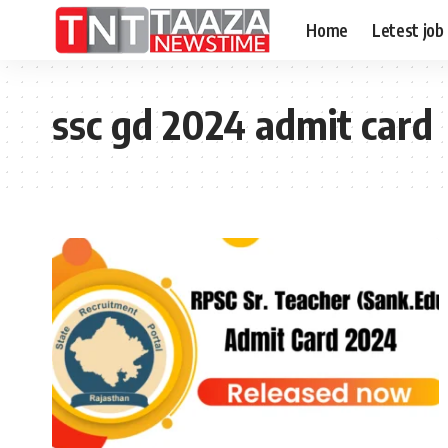
Home
Letest job
ssc gd 2024 admit card