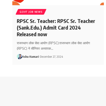
GOVT JOB NEWS
RPSC Sr. Teacher: RPSC Sr. Teacher
(Sank.Edu.) Admit Card 2024
Released now
राजस्थान लोक सेवा आयोग (RPSC):राजस्थान लोक सेवा आयोग
(RPSC) ने सीनियर अध्यापक
…
Ashu Kumari
December 27, 2024