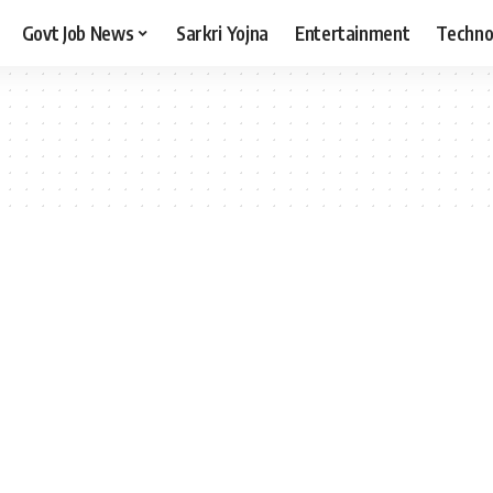
Govt Job News
Sarkri Yojna
Entertainment
Techno