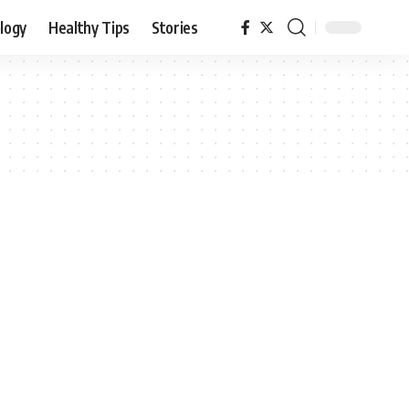
logy
Healthy Tips
Stories