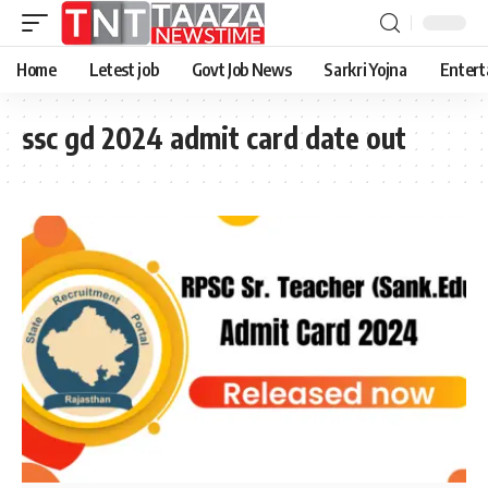
Home
Letest job
Govt Job News
Sarkri Yojna
Entert
ssc gd 2024 admit card date out