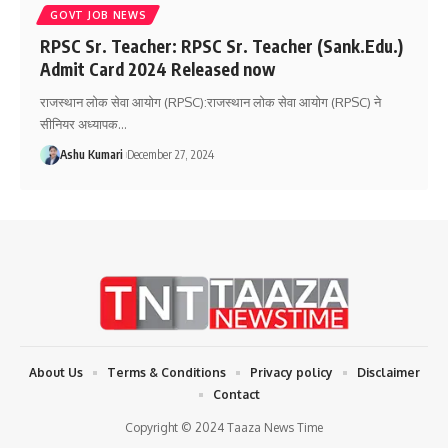
GOVT JOB NEWS
RPSC Sr. Teacher: RPSC Sr. Teacher (Sank.Edu.)
Admit Card 2024 Released now
राजस्थान लोक सेवा आयोग (RPSC):राजस्थान लोक सेवा आयोग (RPSC) ने
सीनियर अध्यापक
…
Ashu Kumari
December 27, 2024
About Us
Terms & Conditions
Privacy policy
Disclaimer
Contact
Copyright © 2024 Taaza News Time