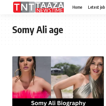
Home
Letest job
Somy Ali age