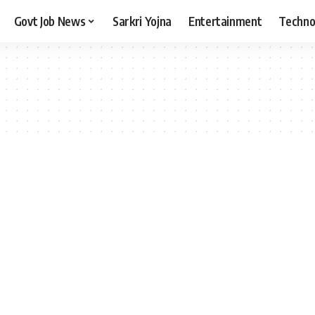
Govt Job News
Sarkri Yojna
Entertainment
Techno