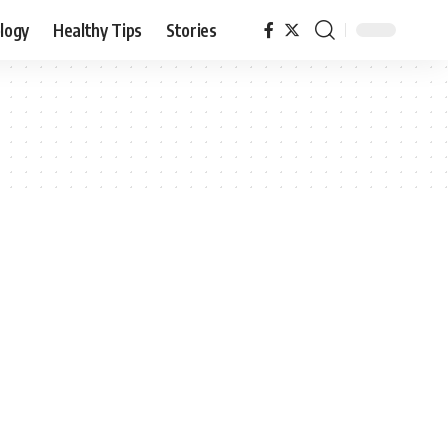
logy
Healthy Tips
Stories