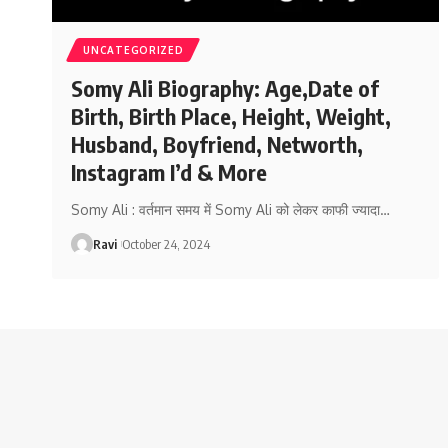
UNCATEGORIZED
Somy Ali Biography: Age,Date of
Birth, Birth Place, Height, Weight,
Husband, Boyfriend, Networth,
Instagram I’d & More
Somy Ali : वर्तमान समय में Somy Ali को लेकर काफी ज्यादा
…
Ravi
October 24, 2024