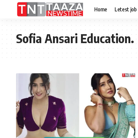
Home
Letest job
Sofia Ansari Education.