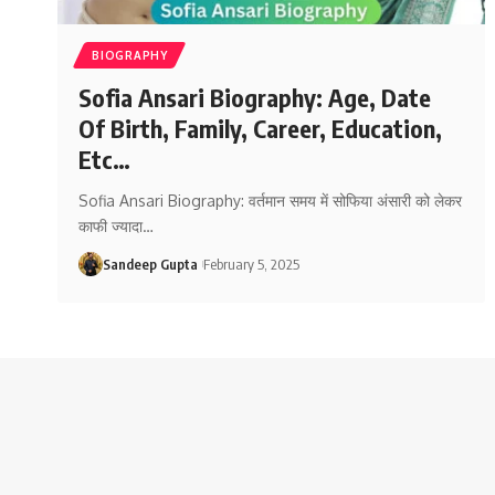
BIOGRAPHY
Sofia Ansari Biography: Age, Date
Of Birth, Family, Career, Education,
Etc…
Sofia Ansari Biography: वर्तमान समय में सोफिया अंसारी को लेकर
काफी ज्यादा
…
Sandeep Gupta
February 5, 2025