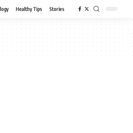
logy
Healthy Tips
Stories