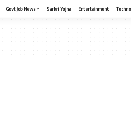
Govt Job News
Sarkri Yojna
Entertainment
Techno