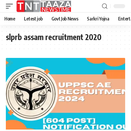
Home
Letest job
Govt Job News
Sarkri Yojna
Entert
slprb assam recruitment 2020