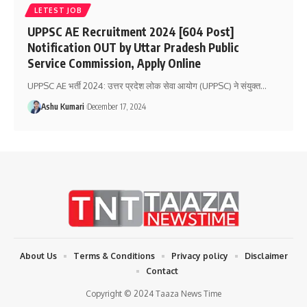
LETEST JOB
UPPSC AE Recruitment 2024 [604 Post]
Notification OUT by Uttar Pradesh Public
Service Commission, Apply Online
UPPSC AE भर्ती 2024: उत्तर प्रदेश लोक सेवा आयोग (UPPSC) ने संयुक्त
…
Ashu Kumari
December 17, 2024
About Us
Terms & Conditions
Privacy policy
Disclaimer
Contact
Copyright © 2024 Taaza News Time