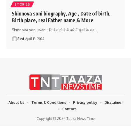
STORIES
Shinnova soni biography, Age , Date of birth,
Birth place, real Father name & More
Shinnova soni jivani : सिनोवा सोनी के बारे में सुनने के बाद
…
Ravi
April 19, 2024
About Us
Terms & Conditions
Privacy policy
Disclaimer
Contact
Copyright © 2024 Taaza News Time