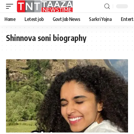
Home
Letest job
Govt Job News
Sarkri Yojna
Entert
Shinnova soni biography