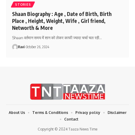
STORIES
Shaan Biography : Age , Date of Birth, Birth
Place , Height, Weight, Wife , Girl friend,
Networth & More
Shaan वर्तमान समय में शान को लेकर काफी ज्यादा चर्चा चल रही
…
Ravi
October 26, 2024
About Us
Terms & Conditions
Privacy policy
Disclaimer
Contact
Copyright © 2024 Taaza News Time