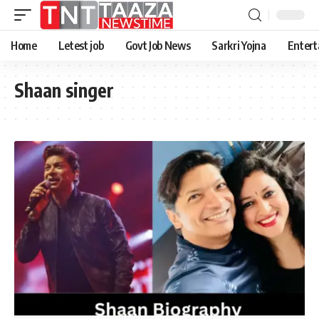
Home
Letest job
Govt Job News
Sarkri Yojna
Entert
Shaan singer