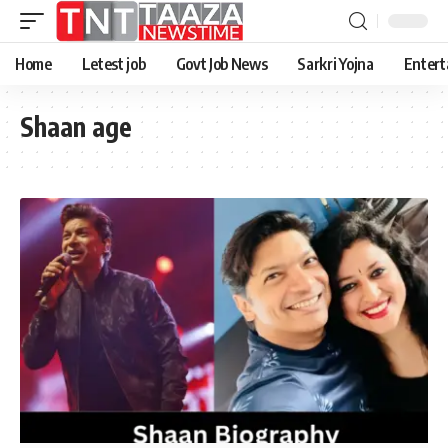
Home
Letest job
Govt Job News
Sarkri Yojna
Entert
Shaan age