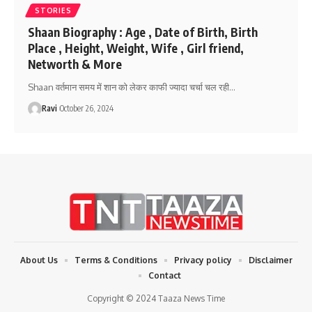
STORIES
Shaan Biography : Age , Date of Birth, Birth
Place , Height, Weight, Wife , Girl friend,
Networth & More
Shaan वर्तमान समय में शान को लेकर काफी ज्यादा चर्चा चल रही
…
Ravi
October 26, 2024
About Us
Terms & Conditions
Privacy policy
Disclaimer
Contact
Copyright © 2024 Taaza News Time