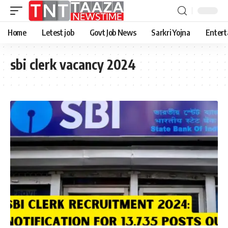
Home
Letest job
Govt Job News
Sarkri Yojna
Entert
sbi clerk vacancy 2024