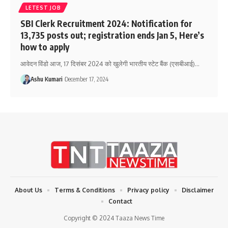
LETEST JOB
SBI Clerk Recruitment 2024: Notification for
13,735 posts out; registration ends Jan 5, Here’s
how to apply
आवेदन विंडो आज, 17 दिसंबर 2024 को खुलेगी भारतीय स्टेट बैंक (एसबीआई)
…
Ashu Kumari
December 17, 2024
About Us
Terms & Conditions
Privacy policy
Disclaimer
Contact
Copyright © 2024 Taaza News Time