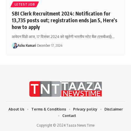
LETEST JOB
SBI Clerk Recruitment 2024: Notification for
13,735 posts out; registration ends Jan 5, Here’s
how to apply
आवेदन विंडो आज, 17 दिसंबर 2024 को खुलेगी भारतीय स्टेट बैंक (एसबीआई)
…
Ashu Kumari
December 17, 2024
About Us
Terms & Conditions
Privacy policy
Disclaimer
Contact
Copyright © 2024 Taaza News Time