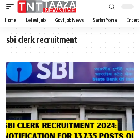
Home
Letest job
Govt Job News
Sarkri Yojna
Entert
sbi clerk recruitment