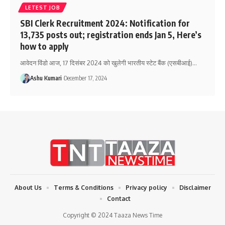
LETEST JOB
SBI Clerk Recruitment 2024: Notification for
13,735 posts out; registration ends Jan 5, Here’s
how to apply
आवेदन विंडो आज, 17 दिसंबर 2024 को खुलेगी भारतीय स्टेट बैंक (एसबीआई)
…
Ashu Kumari
December 17, 2024
About Us
Terms & Conditions
Privacy policy
Disclaimer
Contact
Copyright © 2024 Taaza News Time