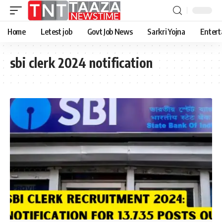
Home
Letest job
Govt Job News
Sarkri Yojna
Entert
sbi clerk 2024 notification