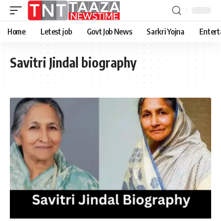
Home
Letest job
Govt Job News
Sarkri Yojna
Entert
Savitri Jindal biography