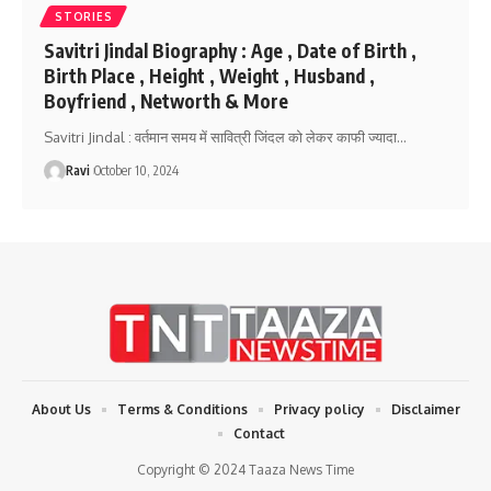
STORIES
Savitri Jindal Biography : Age , Date of Birth ,
Birth Place , Height , Weight , Husband ,
Boyfriend , Networth & More
Savitri Jindal : वर्तमान समय में सावित्री जिंदल को लेकर काफी ज्यादा
…
Ravi
October 10, 2024
About Us
Terms & Conditions
Privacy policy
Disclaimer
Contact
Copyright © 2024 Taaza News Time