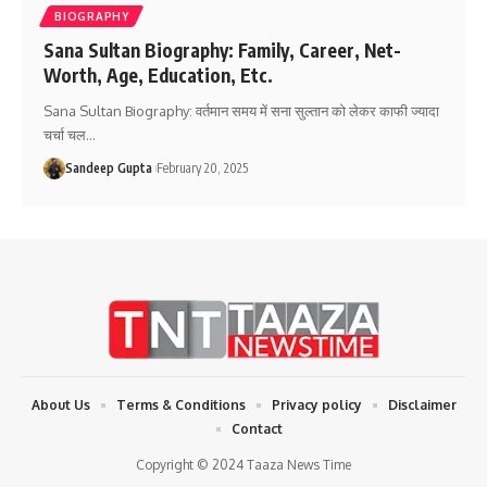
BIOGRAPHY
Sana Sultan Biography: Family, Career, Net-
Worth, Age, Education, Etc.
Sana Sultan Biography: वर्तमान समय में सना सुल्तान को लेकर काफी ज्यादा
चर्चा चल
…
Sandeep Gupta
February 20, 2025
About Us
Terms & Conditions
Privacy policy
Disclaimer
Contact
Copyright © 2024 Taaza News Time