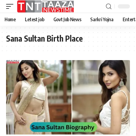
Home
Letest job
Govt Job News
Sarkri Yojna
Entert
Sana Sultan Birth Place