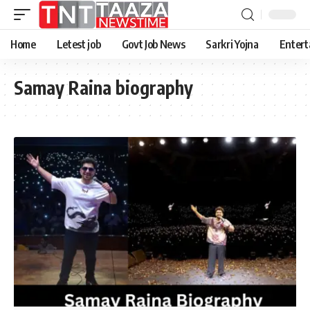
Home
Letest job
Govt Job News
Sarkri Yojna
Entert
Samay Raina biography