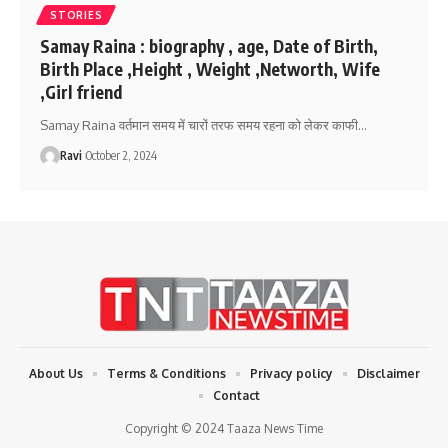
STORIES
Samay Raina : biography , age, Date of Birth,
Birth Place ,Height , Weight ,Networth, Wife
,Girl friend
Samay Raina वर्तमान समय में चारों तरफ समय रहना को लेकर काफी
…
Ravi
October 2, 2024
About Us
Terms & Conditions
Privacy policy
Disclaimer
Contact
Copyright © 2024 Taaza News Time