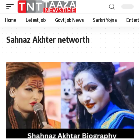
Home
Letest job
Govt Job News
Sarkri Yojna
Entert
Sahnaz Akhter networth