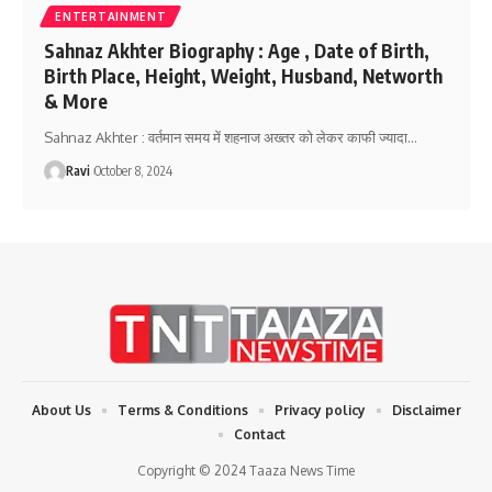
ENTERTAINMENT
Sahnaz Akhter Biography : Age , Date of Birth,
Birth Place, Height, Weight, Husband, Networth
& More
Sahnaz Akhter : वर्तमान समय में शहनाज अख्तर को लेकर काफी ज्यादा
…
Ravi
October 8, 2024
About Us
Terms & Conditions
Privacy policy
Disclaimer
Contact
Copyright © 2024 Taaza News Time