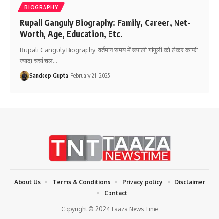
BIOGRAPHY
Rupali Ganguly Biography: Family, Career, Net-
Worth, Age, Education, Etc.
Rupali Ganguly Biography: वर्तमान समय में रूपाली गांगुली को लेकर काफी
ज्यादा चर्चा चल
…
Sandeep Gupta
February 21, 2025
About Us
Terms & Conditions
Privacy policy
Disclaimer
Contact
Copyright © 2024 Taaza News Time