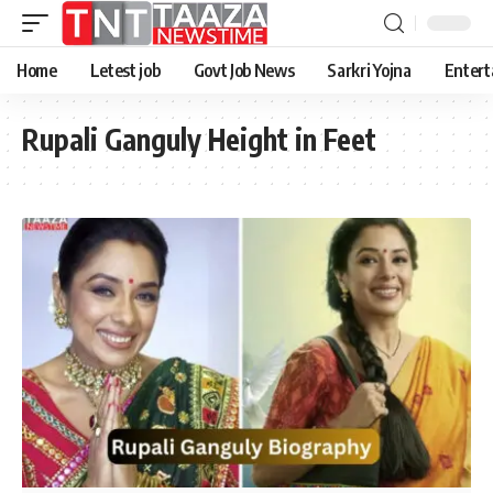
Home
Letest job
Govt Job News
Sarkri Yojna
Entert
Rupali Ganguly Height in Feet