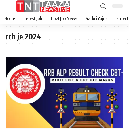
Home
Letest job
Govt Job News
Sarkri Yojna
Entert
rrb je 2024