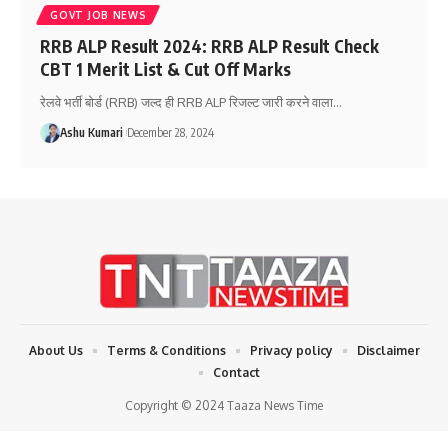
GOVT JOB NEWS
RRB ALP Result 2024: RRB ALP Result Check
CBT 1 Merit List & Cut Off Marks
रेलवे भर्ती बोर्ड (RRB) जल्द ही RRB ALP रिजल्ट जारी करने वाला
…
Ashu Kumari
December 28, 2024
About Us
Terms & Conditions
Privacy policy
Disclaimer
Contact
Copyright © 2024 Taaza News Time