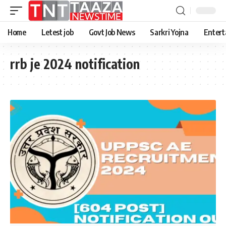
Home
Letest job
Govt Job News
Sarkri Yojna
Entert
rrb je 2024 notification