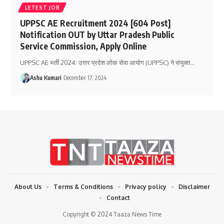
LETEST JOB
UPPSC AE Recruitment 2024 [604 Post]
Notification OUT by Uttar Pradesh Public
Service Commission, Apply Online
UPPSC AE भर्ती 2024: उत्तर प्रदेश लोक सेवा आयोग (UPPSC) ने संयुक्त
…
Ashu Kumari
December 17, 2024
About Us
Terms & Conditions
Privacy policy
Disclaimer
Contact
Copyright © 2024 Taaza News Time