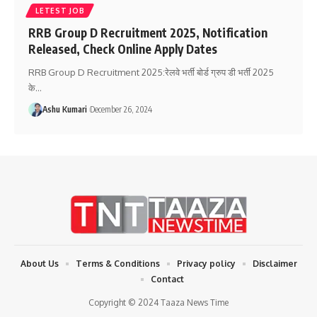
LETEST JOB
RRB Group D Recruitment 2025, Notification
Released, Check Online Apply Dates
RRB Group D Recruitment 2025:रेलवे भर्ती बोर्ड ग्रुप डी भर्ती 2025
के
…
Ashu Kumari
December 26, 2024
About Us
Terms & Conditions
Privacy policy
Disclaimer
Contact
Copyright © 2024 Taaza News Time