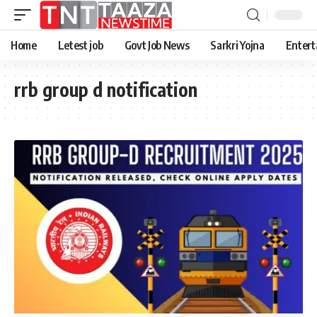
Home
Letest job
Govt Job News
Sarkri Yojna
Entert
rrb group d notification