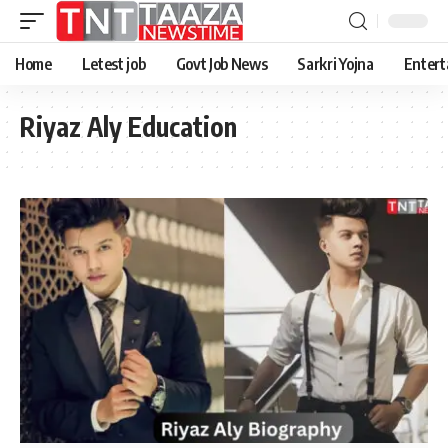
Home
Letest job
Govt Job News
Sarkri Yojna
Entert
Riyaz Aly Education