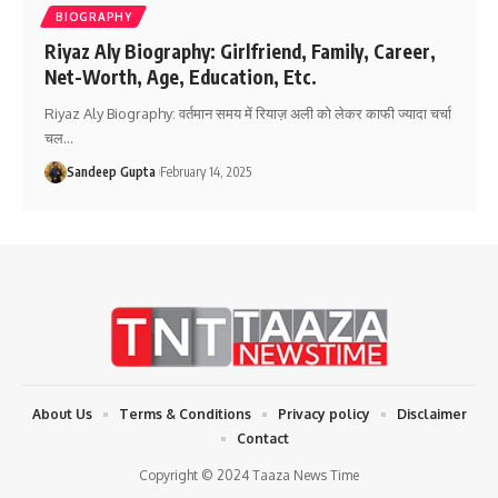
BIOGRAPHY
Riyaz Aly Biography: Girlfriend, Family, Career,
Net-Worth, Age, Education, Etc.
Riyaz Aly Biography: वर्तमान समय में रियाज़ अली को लेकर काफी ज्यादा चर्चा
चल
…
Sandeep Gupta
February 14, 2025
About Us
Terms & Conditions
Privacy policy
Disclaimer
Contact
Copyright © 2024 Taaza News Time