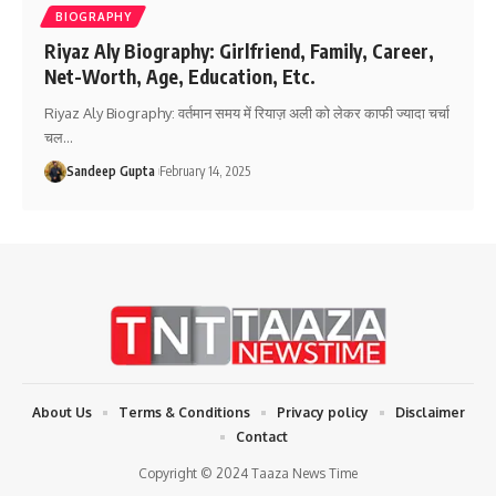
BIOGRAPHY
Riyaz Aly Biography: Girlfriend, Family, Career,
Net-Worth, Age, Education, Etc.
Riyaz Aly Biography: वर्तमान समय में रियाज़ अली को लेकर काफी ज्यादा चर्चा
चल
…
Sandeep Gupta
February 14, 2025
About Us
Terms & Conditions
Privacy policy
Disclaimer
Contact
Copyright © 2024 Taaza News Time