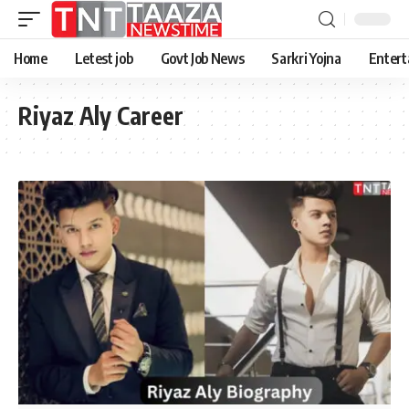
Home
Letest job
Govt Job News
Sarkri Yojna
Entert
Riyaz Aly Career