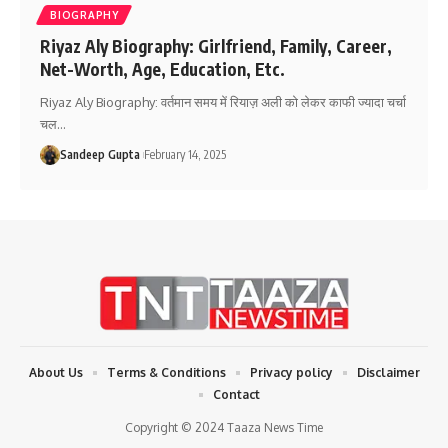
BIOGRAPHY
Riyaz Aly Biography: Girlfriend, Family, Career,
Net-Worth, Age, Education, Etc.
Riyaz Aly Biography: वर्तमान समय में रियाज़ अली को लेकर काफी ज्यादा चर्चा
चल
…
Sandeep Gupta
February 14, 2025
About Us
Terms & Conditions
Privacy policy
Disclaimer
Contact
Copyright © 2024 Taaza News Time