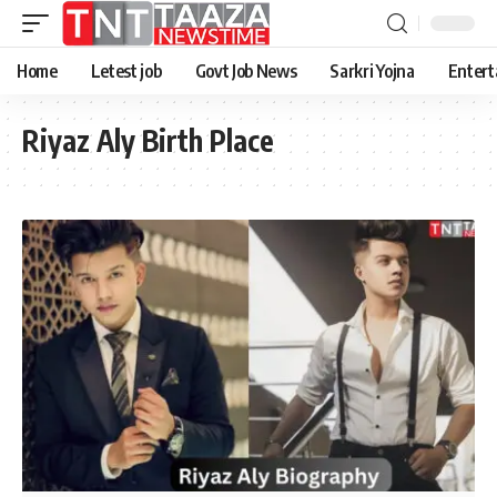
Home
Letest job
Govt Job News
Sarkri Yojna
Entert
Riyaz Aly Birth Place