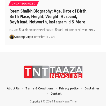
UNCATEGORIZED
Reem Shaikh Biography: Age, Date of Birth,
Birth Place, Height, Weight, Husband,
Boyfriend, Networth, Instagram Id & More
Reem Shaikh: वर्तमान समय में Reem Shaikh को लेकर काफी ज्यादा चर्चा
…
Sandeep Gupta
December 16, 2024
About Us
Terms & Conditions
Privacy policy
Disclaimer
Contact
Copyright © 2024 Taaza News Time