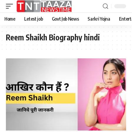
Home
Letest job
Govt Job News
Sarkri Yojna
Entert
Reem Shaikh Biography hindi