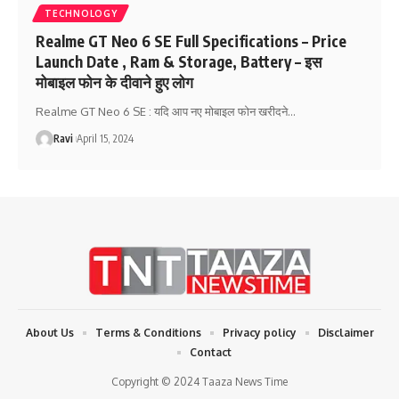
TECHNOLOGY
Realme GT Neo 6 SE Full Specifications – Price
Launch Date , Ram & Storage, Battery – इस
मोबाइल फोन के दीवाने हुए लोग
Realme GT Neo 6 SE : यदि आप नए मोबाइल फोन खरीदने
…
Ravi
April 15, 2024
About Us
Terms & Conditions
Privacy policy
Disclaimer
Contact
Copyright © 2024 Taaza News Time