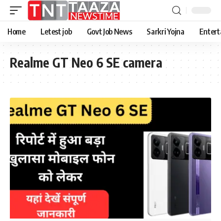
Home
Letest job
Govt Job News
Sarkri Yojna
Entert
Realme GT Neo 6 SE camera