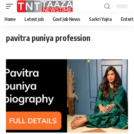
Home
Letest job
Govt Job News
Sarkri Yojna
Entert
pavitra puniya profession