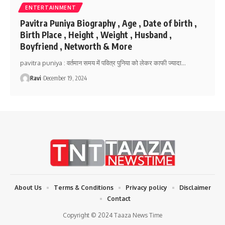
ENTERTAINMENT
Pavitra Puniya Biography , Age , Date of birth ,
Birth Place , Height , Weight , Husband ,
Boyfriend , Networth & More
pavitra puniya : वर्तमान समय में पवित्र पुनिया को लेकर काफी ज्यादा
…
Ravi
December 19, 2024
About Us
Terms & Conditions
Privacy policy
Disclaimer
Contact
Copyright © 2024 Taaza News Time