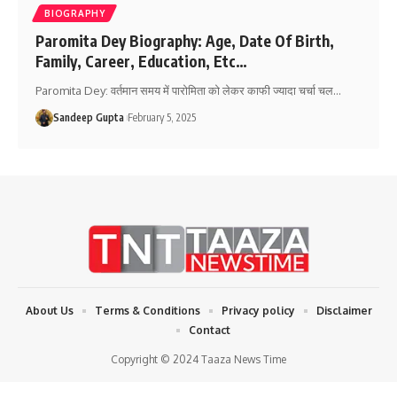
BIOGRAPHY
Paromita Dey Biography: Age, Date Of Birth,
Family, Career, Education, Etc…
Paromita Dey: वर्तमान समय में पारोमिता को लेकर काफी ज्यादा चर्चा चल
…
Sandeep Gupta
February 5, 2025
About Us
Terms & Conditions
Privacy policy
Disclaimer
Contact
Copyright © 2024 Taaza News Time