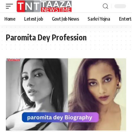
Home
Letest job
Govt Job News
Sarkri Yojna
Entert
Paromita Dey Profession