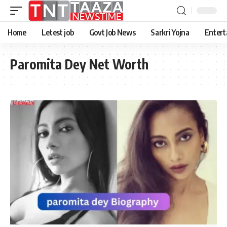
Home
Letest job
Govt Job News
Sarkri Yojna
Entert
Paromita Dey Net Worth