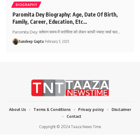
BIOGRAPHY
Paromita Dey Biography: Age, Date Of Birth,
Family, Career, Education, Etc…
Paromita Dey: वर्तमान समय में पारोमिता को लेकर काफी ज्यादा चर्चा चल
…
Sandeep Gupta
February 5, 2025
About Us
Terms & Conditions
Privacy policy
Disclaimer
Contact
Copyright © 2024 Taaza News Time